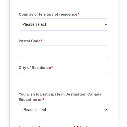
Country or territory of residence
Postal Code
City of Residence
You wish to participate in Destination Canada 
Education on