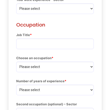
Occupation
Job Title
Choose an occupation
Number of years of experience
Second occupation (optional) – Sector