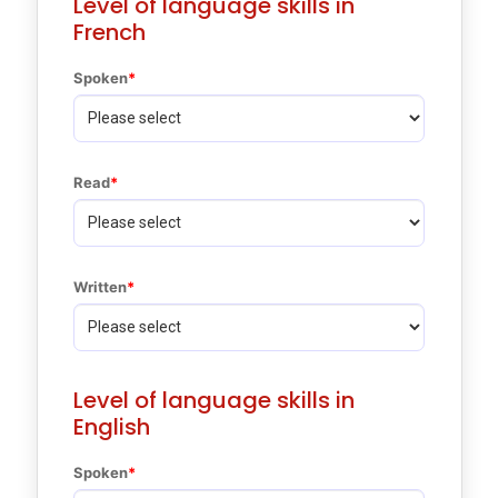
Level of language skills in
French
Spoken
Read
Written
Level of language skills in
English
Spoken