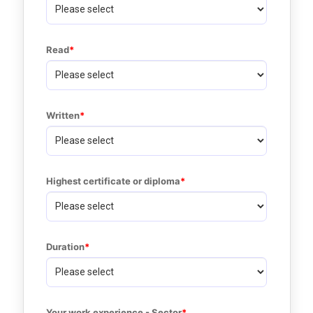
Read
Written
Highest certificate or diploma
Duration
Your work experience - Sector