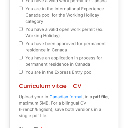
You have a valid work permit for Canada
You are in the International Experience
Canada pool for the Working Holiday
category
You have a valid open work permit (ex.
Working Holiday)
You have been approved for permanent
residence in Canada
You have an application in process for
permanent residence in Canada
You are in the Express Entry pool
Curriculum vitae - CV
Upload your in
Canadian format
, in a
pdf file
,
maximum 5MB. For a bilingual CV
(French/English), save both versions in a
single pdf file.