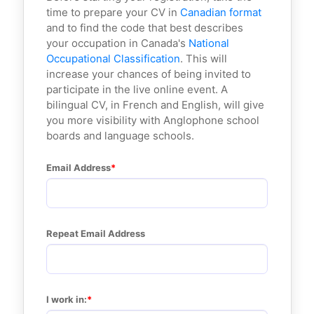
time to prepare your CV in
Canadian format
and to find the code that best describes
your occupation in Canada's
National
Occupational Classification
. This will
increase your chances of being invited to
participate in the live online event. A
bilingual CV, in French and English, will give
you more visibility with Anglophone school
boards and language schools.
Email Address
Repeat Email Address
I work in: