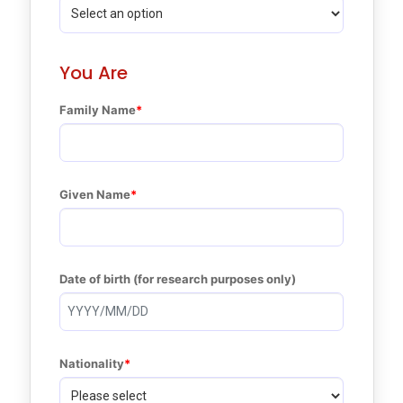
You Are
Family Name
Given Name
Date of birth (for research purposes only)
Nationality