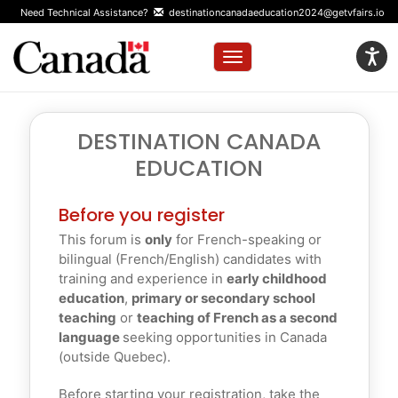
Need Technical Assistance?
destinationcanadaeducation2024@getvfairs.io
Toggle navigation
DESTINATION CANADA
EDUCATION
Before you register
This forum is
only
for French-speaking or
bilingual (French/English) candidates with
training and experience in
early childhood
education
,
primary or secondary school
teaching
or
teaching of French as a second
language
seeking opportunities in Canada
(outside Quebec).
Before starting your registration, take the