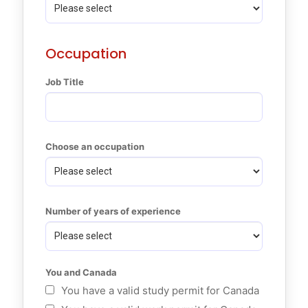
Occupation
Job Title
Choose an occupation
Number of years of experience
You and Canada
You have a valid study permit for Canada